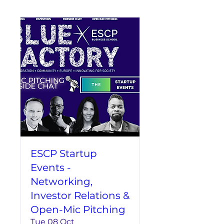
ESCP Startup
Events -
Networking,
Investor Relations &
Open-Mic Pitching
Tue 08 Oct