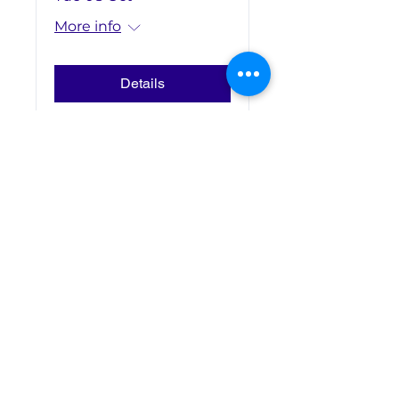
More info
Details
Contact Us
Address: Office F01, ESCP
London Campus,
527 Finchley Road
London NW3 7BG
United Kingdom
Email:
londonsocieties@escp.eu