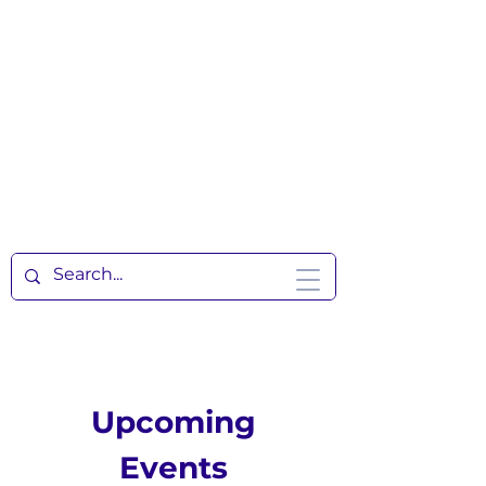
Upcoming
Events