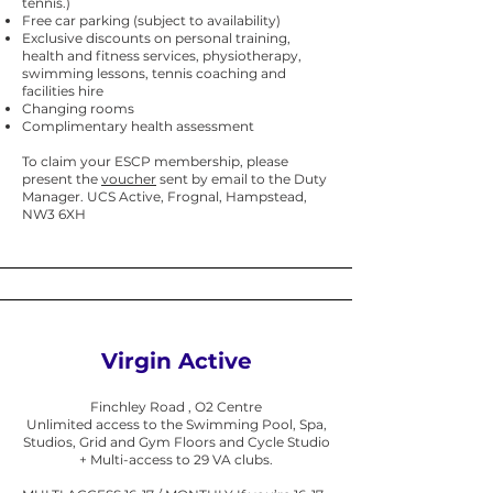
tennis.)
Free car parking (subject to availability)
Exclusive discounts on personal training,
health and fitness services, physiotherapy,
swimming lessons, tennis coaching and
facilities hire
Changing rooms
Complimentary health assessment
To claim your ESCP membership, please
present the
voucher
sent by email to the Duty
Manager. UCS Active, Frognal, Hampstead,
NW3 6XH
Virgin Active
Finchley Road , O2 Centre
Unlimited access to the Swimming Pool, Spa,
Studios, Grid and Gym Floors and Cycle Studio
+ Multi-access to 29 VA clubs.