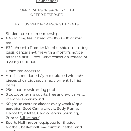
Foundation
)
OFFICIAL ESCP SPORTS CLUB
​OFFER RESERVED
EXCLUSIVELY FOR ESCP STUDENTS
Student premier membership:
£30 Joining fee instead of £100 + £10 Admin
fee
£34 p/month Premier Membership on a rolling
basis, cancel anytime with a month’s notice
after the first Direct Debit collection instead of
a yearly contract.
Unlimited access to:
An air-conditioned Gym (equipped with 48+
pieces of cardiovascular equipment,
full list
here
)
25m indoor swimming pool
3 outdoor tennis courts, free and exclusive to
members year-round
40 group exercise classes every week (Aqua
aerobics, Boot Camp circuit, Body Pump,
Dance fit, Pilates, Cardio Tennis, Spinning,
Zumba
full list here
)
Sports Hall indoor (equipped for 5-aside
football, basketball, badminton, netball and