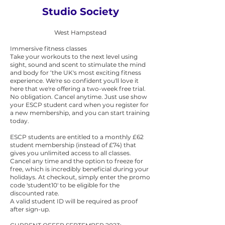
Studio Society
West Hampstead
Immersive fitness classes
Take your workouts to the next level using
sight, sound and scent to stimulate the mind
and body for ‘the UK's most exciting fitness
experience. We're so confident you'll love it
here that we're offering a two-week free trial.
No obligation. Cancel anytime. Just use show
your ESCP student card when you register for
a new membership, and you can start training
today.
ESCP students are entitled to a monthly £62
student membership (instead of £74) that
gives you unlimited access to all classes.
Cancel any time and the option to freeze for
free, which is incredibly beneficial during your
holidays. At checkout, simply enter the promo
code 'student10' to be eligible for the
discounted rate.
A valid student ID will be required as proof
after sign-up.