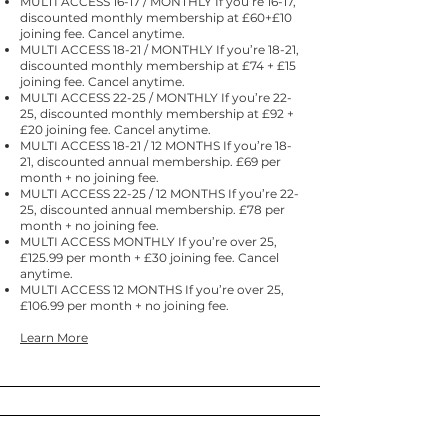
MULTI ACCESS 16-17 / MONTHLY If you’re 16-17,
discounted monthly membership at £60+£10
joining fee. Cancel anytime.
MULTI ACCESS 18-21 / MONTHLY If you’re 18-21,
discounted monthly membership at £74 + £15
joining fee. Cancel anytime.
MULTI ACCESS 22-25 / MONTHLY If you’re 22-
25, discounted monthly membership at £92 +
£20 joining fee. Cancel anytime.
MULTI ACCESS 18-21 / 12 MONTHS If you’re 18-
21, discounted annual membership. £69 per
month + no joining fee.​
MULTI ACCESS 22-25 / 12 MONTHS If you’re 22-
25, discounted annual membership. £78 per
month + no joining fee.
MULTI ACCESS MONTHLY If you’re over 25,
£125.99 per month + £30 joining fee. Cancel
anytime.
MULTI ACCESS 12 MONTHS If you’re over 25,
£106.99 per month + no joining fee.
Learn More