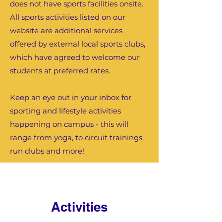
does not have sports facilities onsite.
All sports activities listed on our
website are additional services
offered by external local sports clubs,
which have agreed to welcome our
students at preferred rates.
Keep an eye out in your inbox for
sporting and lifestyle activities
happening on campus - this will
range from yoga, to circuit trainings,
run clubs and more!
Activities