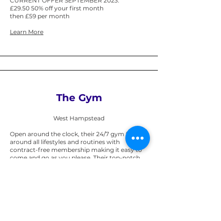
CURRENT OFFER SEPTEMBER 2023:
£29.50 50% off your first month
then £59 per month
Learn More
The Gym
West Hampstead
Open around the clock, their 24/7 gym fits
around all lifestyles and routines with
contract-free membership making it easy to
come and go as you please. Their top-notch
equipment includes over 170 pieces of high-
tech kit including all the latest cardio and
cable machines. If you like working out in a
group then don’t miss their 30+ exercise
classes – free to all members.
Student Offer (limited time): via UNiDAYS: 25%
Off 9 Months or 10% Off monthly