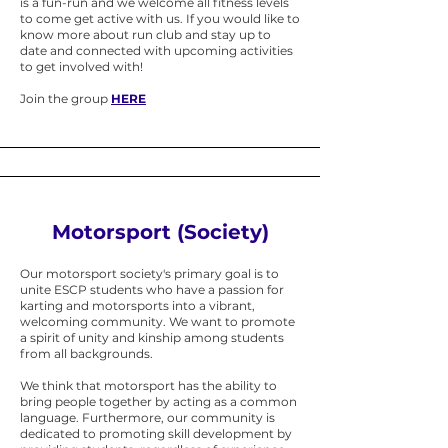
is a fun-run and we welcome all fitness levels
to come get active with us. If you would like to
know more about run club and stay up to
date and connected with upcoming activities
to get involved with!
Join the group
HERE
Motorsport (Society)
Our motorsport society's primary goal is to
unite ESCP students who have a passion for
karting and motorsports into a vibrant,
welcoming community. We want to promote
a spirit of unity and kinship among students
from all backgrounds.
We think that motorsport has the ability to
bring people together by acting as a common
language. Furthermore, our community is
dedicated to promoting skill development by