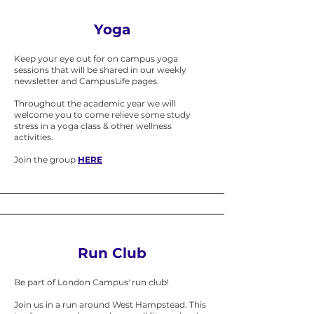
Yoga
​Keep your eye out for on campus yoga
sessions that will be shared in our weekly
newsletter and CampusLife pages.
Throughout the academic year we will
welcome you to come relieve some study
stress in a yoga class & other wellness
activities.
Join the group
HERE
Run Club
Be part of London Campus' run club!
Join us in a run around West Hampstead. This