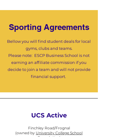
Sporting Agreements
Bellow you will find student deals for local
gyms, clubs and teams.
Please note:
ESCP Business School is not
earning an affiliate commission if you
decide to join a team and will not provide
financial support.
UCS Active
Finchley Road/Frognal
(owned by
University College School