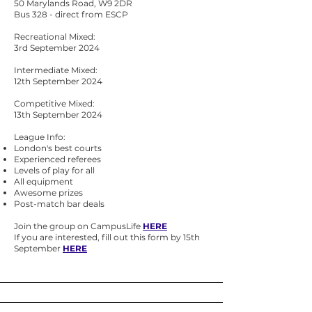
50 Marylands Road, W9 2DR
Bus 328 - direct from ESCP
Recreational Mixed:
3rd September 2024
Intermediate Mixed:
12th September 2024
Competitive Mixed:
13th September 2024
League Info:
London's best courts
Experienced referees
Levels of play for all
All equipment
Awesome prizes
Post-match bar deals
Join the group on CampusLife
HERE
If you are interested, fill out this form by 15th
September
HERE