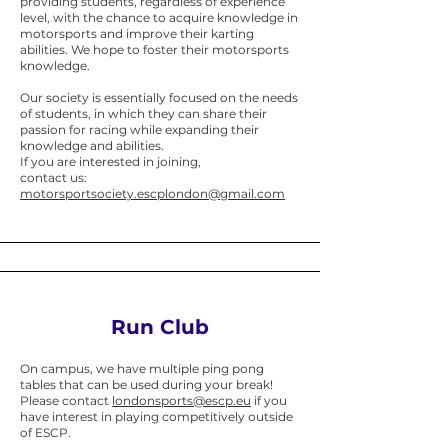
providing students, regardless of experience
level, with the chance to acquire knowledge in
motorsports and improve their karting
abilities. We hope to foster their motorsports
knowledge.
Our society is essentially focused on the needs
of students, in which they can share their
passion for racing while expanding their
knowledge and abilities.
If you are interested in joining,
c
ontact us:
motorsportsociety.escplondon@gmail.com
Run Club
​On campus, we have multiple ping pong
tables that can be used during your break!
Please contact
londonsports@escp.eu
if you
have interest in playing competitively outside
of ESCP.