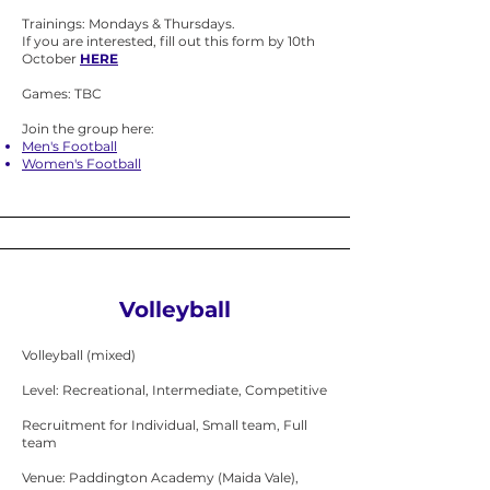
Trainings: Mondays & Thursdays.
If you are interested, fill out this form by 10th
October
HERE
Games: TBC
Join the group here:
Men's Football
Women's Football
Volleyball
Volleyball (mixed)
Level: Recreational, Intermediate, Competitive
Recruitment for Individual, Small team, Full
team
Venue: Paddington Academy (Maida Vale),