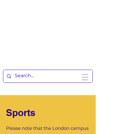
Sports
Please note that the London campus