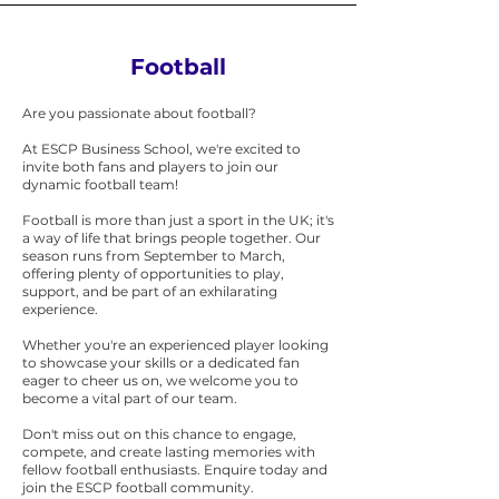
Football
Are you passionate about football?
At ESCP Business School, we're excited to
invite both fans and players to join our
dynamic football team!
Football is more than just a sport in the UK; it's
a way of life that brings people together. Our
season runs from September to March,
offering plenty of opportunities to play,
support, and be part of an exhilarating
experience.
Whether you're an experienced player looking
to showcase your skills or a dedicated fan
eager to cheer us on, we welcome you to
become a vital part of our team.
Don't miss out on this chance to engage,
compete, and create lasting memories with
fellow football enthusiasts. Enquire today and
join the ESCP football community.