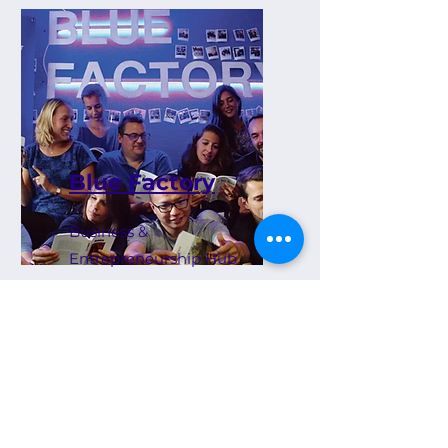
Blue Factory
Business &
Entrepreneurship Hub