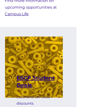
Find more information on
upcoming opportunities at
Campus Life
ESCP Student
Deals
Local and UK-wide
discounts