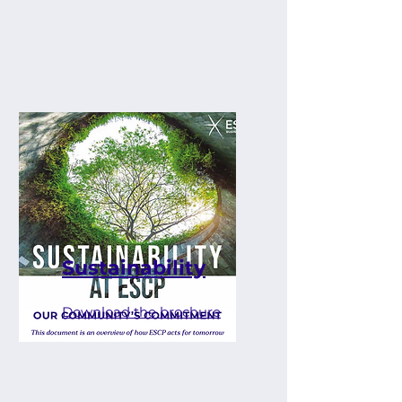
Sustainability
Download the brochure