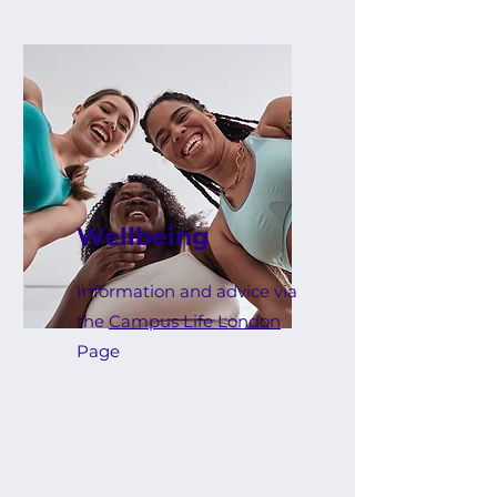
Wellbeing
Information and advice via
the
Campus Life London
Page