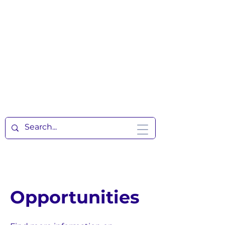
Opportunities